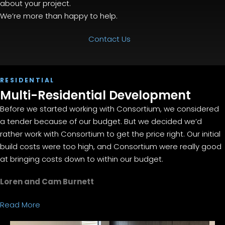
about your project.
We’re more than happy to help.
Contact Us
RESIDENTIAL
Multi-Residential Development
Before we started working with Consortium, we considered
a tender because of our budget. But we decided we’d
rather work with Consortium to get the price right. Our initial
build costs were too high, and Consortium were really good
at bringing costs down to within our budget.
Loren and Cam Burnett
Read More