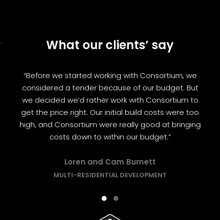
What our clients’ say
“
“Before we started working with Consortium, we
considered a tender because of our budget. But
we decided we’d rather work with Consortium to
get the price right. Our initial build costs were too
high, and Consortium were really good at bringing
costs down to within our budget.”
Loren and Cam Burnett
MULTI-RESIDENTIAL DEVELOPMENT
Testimonial Slide 1
Testimonial Slide 2