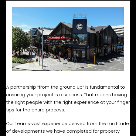
A partnership “from the ground up” is fundamental to
ensuring your project is a success. That means having
the right people with the right experience at your finger
tips for the entire process.
Our teams vast experience derived from the multitude
of developments we have completed for property