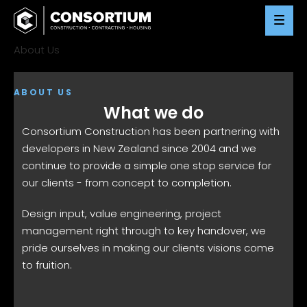
Skip
to
content
About Us
ABOUT US
What we do
Consortium Construction has been partnering with
developers in New Zealand since 2004 and we
continue to provide a simple one stop service for
our clients - from concept to completion.
Design input, value engineering, project
management right through to key handover, we
pride ourselves in making our clients visions come
to fruition.