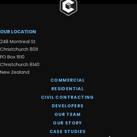
OUR LOCATION
248 Montreal St
Christchurch 8011
PO Box 1510
Christchurch 8140
New Zealand
COMMERCIAL
RESIDENTIAL
CIVIL CONTRACTING
DEVELOPERS
OUR TEAM
OUR STORY
CASE STUDIES