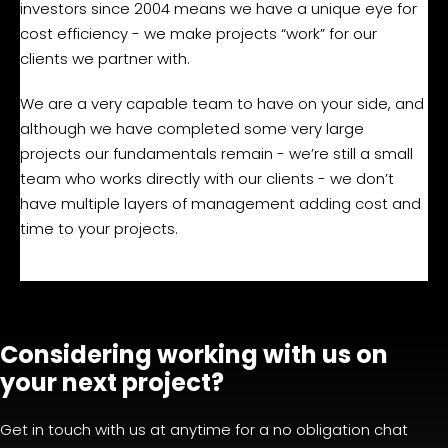
investors since 2004 means we have a unique eye for
cost efficiency - we make projects “work” for our
clients we partner with.
We are a very capable team to have on your side, and
although we have completed some very large
projects our fundamentals remain - we’re still a small
team who works directly with our clients - we don’t
have multiple layers of management adding cost and
time to your projects.
Considering working with us on
your next project?
Get in touch with us at anytime for a no obligation chat